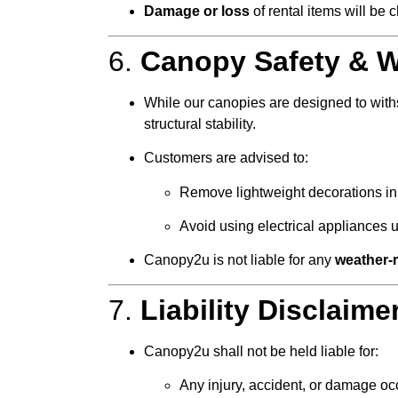
Damage or loss
of rental items will be
6.
Canopy Safety & W
While our canopies are designed to with
structural stability.
Customers are advised to:
Remove lightweight decorations in
Avoid using electrical appliances 
Canopy2u is not liable for any
weather-
7.
Liability Disclaime
Canopy2u shall not be held liable for:
Any injury, accident, or damage oc