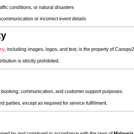
ffic conditions, or natural disasters
communication or incorrect event details
ty
.my
, including images, logos, and text, is the property of Canop
bution is strictly prohibited.
for booking, communication, and customer support purposes.
d parties, except as required for service fulfillment.
rned by and construed in accordance with the laws of
Malaysia