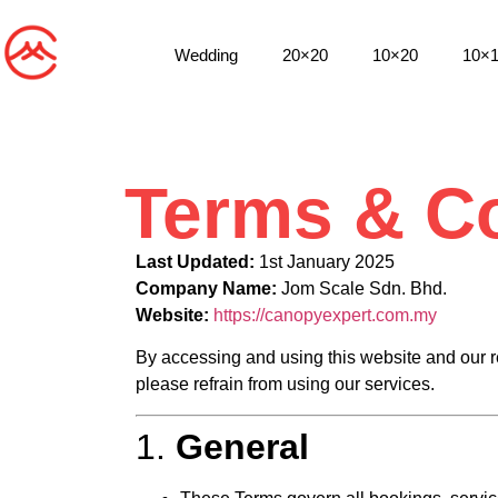
Wedding
20×20
10×20
10×
Terms & Co
Last Updated:
1st January 2025
Company Name:
Jom Scale Sdn. Bhd.
Website:
https://canopyexpert.com.my
By accessing and using this website and our re
please refrain from using our services.
1.
General