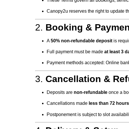
These Terms govern all bookings, servi
Canopy2u reserves the right to update th
2.
Booking & Paymen
A
50% non-refundable deposit
is requi
Full payment must be made
at least 3 
Payment methods accepted: Online bank tr
3.
Cancellation & Re
Deposits are
non-refundable
once a boo
Cancellations made
less than 72 hours
Postponement is subject to slot availabi