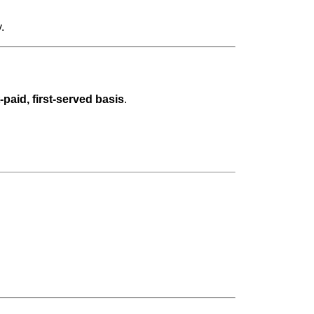
.
t-paid, first-served basis
.