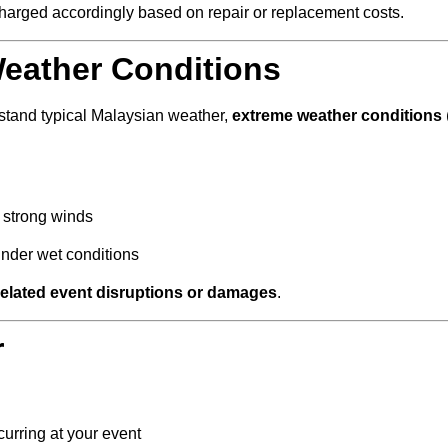
 charged accordingly based on repair or replacement costs.
eather Conditions
stand typical Malaysian weather,
extreme weather conditions
 strong winds
under wet conditions
related event disruptions or damages
.
r
curring at your event