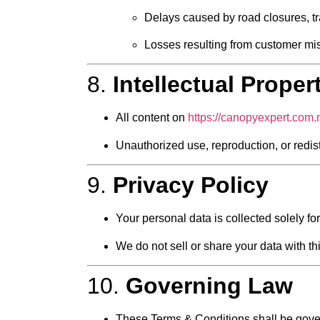
Delays caused by road closures, tra
Losses resulting from customer mis
8.
Intellectual Proper
All content on
https://canopyexpert.com
Unauthorized use, reproduction, or redistri
9.
Privacy Policy
Your personal data is collected solely 
We do not sell or share your data with thir
10.
Governing Law
These Terms & Conditions shall be gove