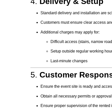
4.
Delivery & Setup
Standard delivery and installation are 
Customers must ensure clear access and 
Additional charges may apply for:
Difficult access (stairs, narrow roa
Setup outside regular working hou
Last-minute changes
5.
Customer Responsi
Ensure the event site is ready and acces
Obtain all necessary permits or approvals
Ensure proper supervision of the rented 