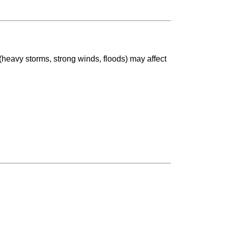
(heavy storms, strong winds, floods) may affect