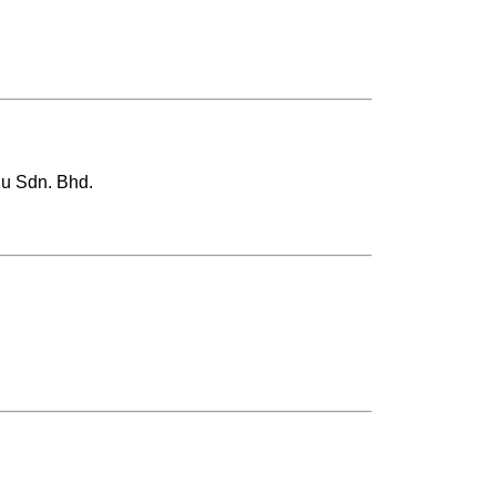
y2u Sdn. Bhd.
.