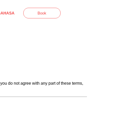
BAHASA
Book
 you do not agree with any part of these terms,