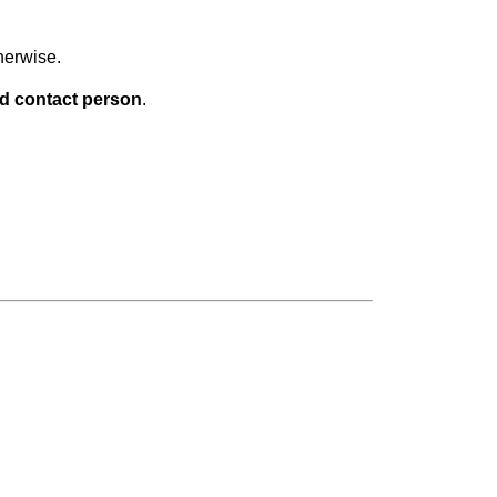
herwise.
d contact person
.