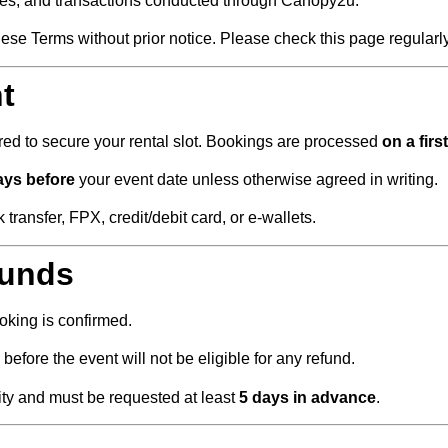
ces, and transactions conducted through Canopy2u.
ese Terms without prior notice. Please check this page regularly
t
red to secure your rental slot. Bookings are processed
on a firs
days before
your event date unless otherwise agreed in writing.
ansfer, FPX, credit/debit card, or e-wallets.
funds
king is confirmed.
before the event will not be eligible for any refund.
lity and must be requested at least
5 days in advance
.