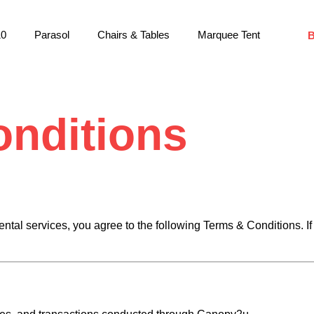
10
Parasol
Chairs & Tables
Marquee Tent
nditions
ntal services, you agree to the following Terms & Conditions. If