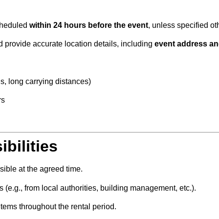
scheduled
within 24 hours before the event
, unless specified ot
provide accurate location details, including
event address an
ds, long carrying distances)
rs
bilities
sible at the agreed time.
 (e.g., from local authorities, building management, etc.).
items throughout the rental period.