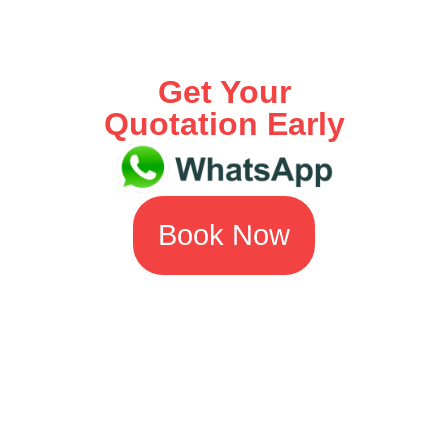
Get Your
Quotation Early
Book Now