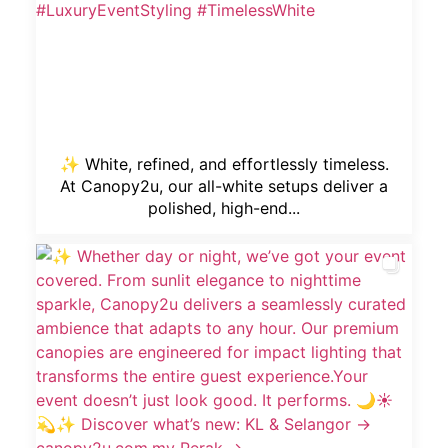
✨ White, refined, and effortlessly timeless.
At Canopy2u, our all-white setups deliver a
polished, high-end...