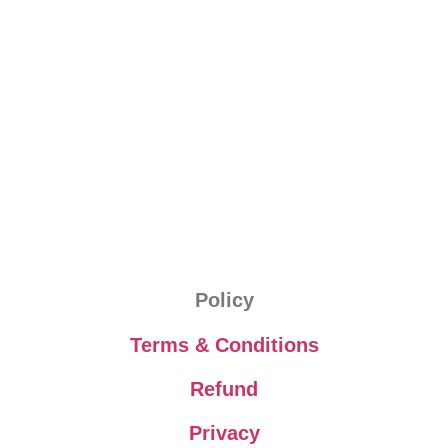
Policy
Terms & Conditions
Refund
Privacy