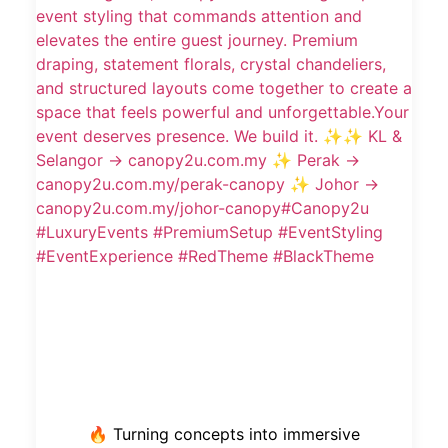
🔥 Turning concepts into immersive