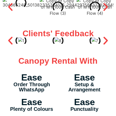
Clients' Feedback
Canopy Rental With
Ease
Ease
Order Through
Setup &
WhatsApp
Arrangement
Ease
Ease
Plenty of Colours
Punctuality