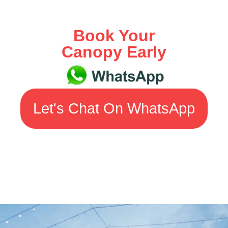
Book Your
Canopy Early
Let's Chat On WhatsApp