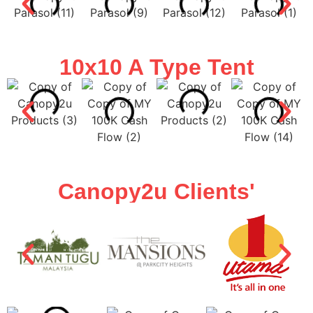
10x10 A Type Tent
Canopy2u Clients'