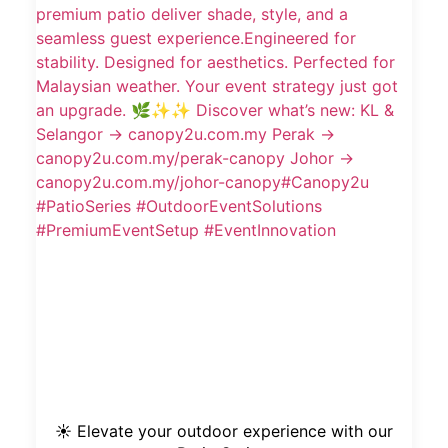
☀️ Elevate your outdoor experience with our