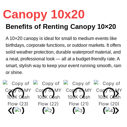
Canopy 10x20
Benefits of Renting Canopy 10×20
A 10×20 canopy is ideal for small to medium events like
birthdays, corporate functions, or outdoor markets. It offers
solid weather protection, durable waterproof material, and
a neat, professional look — all at a budget-friendly rate. A
smart, stylish way to keep your event running smooth, rain
or shine.