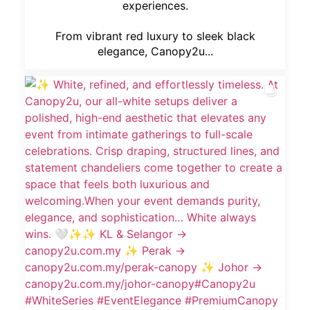
experiences.
From vibrant red luxury to sleek black
elegance, Canopy2u...