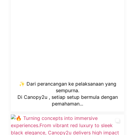
✨ Dari perancangan ke pelaksanaan yang
sempurna.
Di Canopy2u , setiap setup bermula dengan
pemahaman...