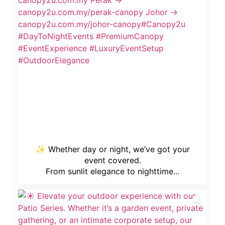
✨ Whether day or night, we’ve got your
event covered.
From sunlit elegance to nighttime...