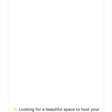
✨ Looking for a beautiful space to host your