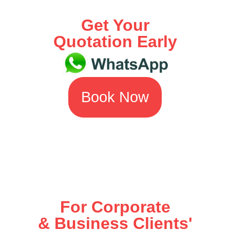
Get Your
Quotation Early
Book Now
For Corporate
& Business Clients'