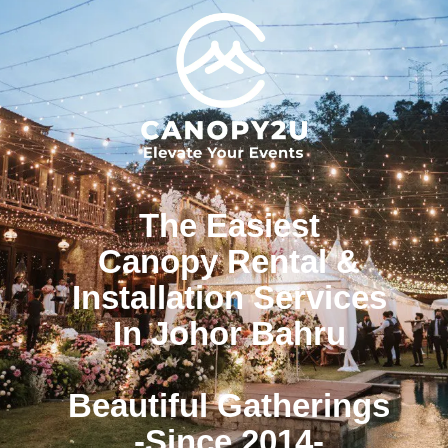
The Easiest
Canopy Rental &
Installation Services
In Johor Bahru
Beautiful Gatherings
-Since 2014-