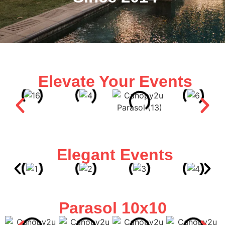
Elevate Your Events
Elegant Events
Parasol 10x10