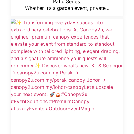
Patio Series.
Whether it’s a garden event, private...