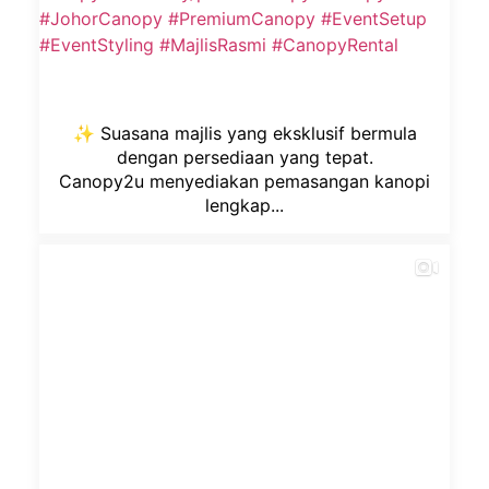
✨ Suasana majlis yang eksklusif bermula
dengan persediaan yang tepat.
Canopy2u menyediakan pemasangan kanopi
lengkap...