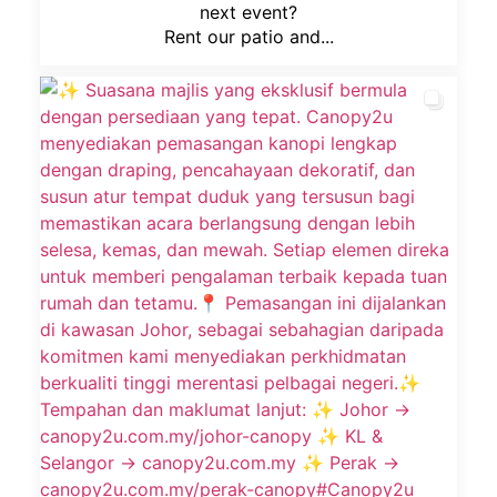
next event?
Rent our patio and...