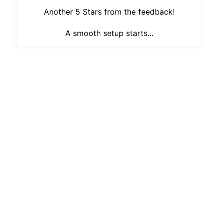
Another 5 Stars from the feedback!
A smooth setup starts...