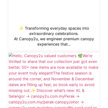
✨ Transforming everyday spaces into
extraordinary celebrations.
At Canopy2u, we engineer premium canopy
experiences that...