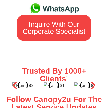
Inquire With Our
Corporate Specialist
Trusted By 1000+
Clients'
Follow Canopy2u For The
Latest Service Updates