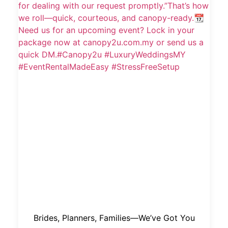
Brides, Planners, Families—We’ve Got You