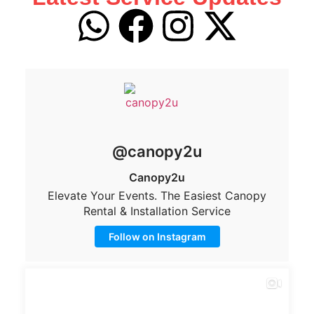
@canopy2u
Canopy2u
Elevate Your Events. The Easiest Canopy
Rental & Installation Service
Follow on Instagram