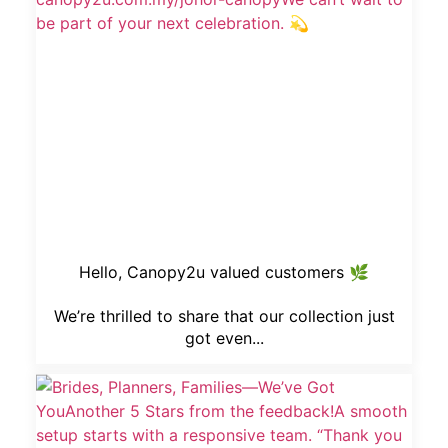
Hello, Canopy2u valued customers 🌿
We’re thrilled to share that our collection just
got even...