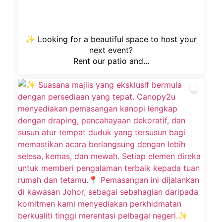
✨ Looking for a beautiful space to host your
next event?
Rent our patio and...