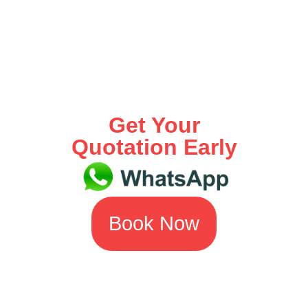
Get Your
Quotation Early
Book Now