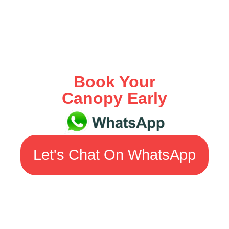
Book Your
Canopy Early
Let's Chat On WhatsApp