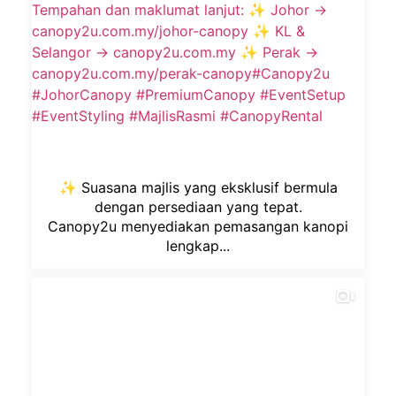
✨ Suasana majlis yang eksklusif bermula
dengan persediaan yang tepat.
Canopy2u menyediakan pemasangan kanopi
lengkap...