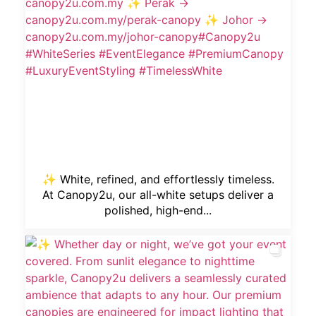
✨ White, refined, and effortlessly timeless.
At Canopy2u, our all-white setups deliver a
polished, high-end...