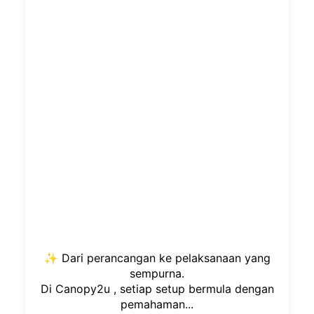
✨ Dari perancangan ke pelaksanaan yang
sempurna.
Di Canopy2u , setiap setup bermula dengan
pemahaman...