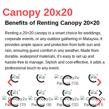
Canopy 20x20
Benefits of Renting Canopy 20×20
Renting a 20×20 canopy is a smart choice for weddings,
corporate events, or any outdoor gathering in Malaysia. It
provides ample space and protection from both sun and
rain, ensuring guest comfort in any weather. Made from
durable, waterproof materials, it’s easy to set up and
hassle-free to manage. Stylish and cost-effective, it adds a
professional touch to any event.