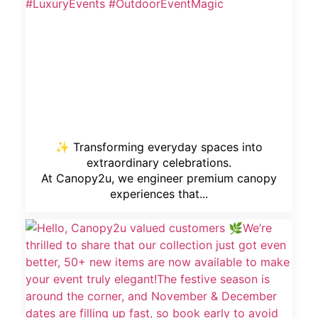
✨ Transforming everyday spaces into
extraordinary celebrations.
At Canopy2u, we engineer premium canopy
experiences that...