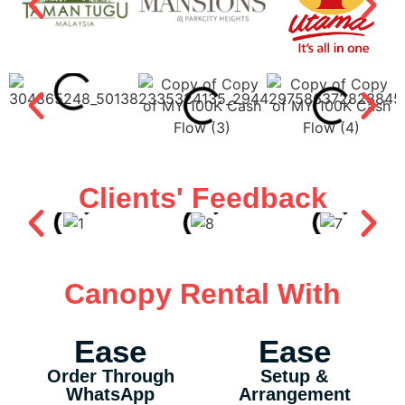
Clients' Feedback
Canopy Rental With
Ease
Ease
Order Through
Setup &
WhatsApp
Arrangement