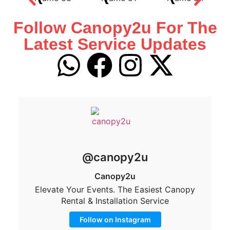
Follow Canopy2u For The
Latest Service Updates
@canopy2u
Canopy2u
Elevate Your Events. The Easiest Canopy
Rental & Installation Service
Follow on Instagram