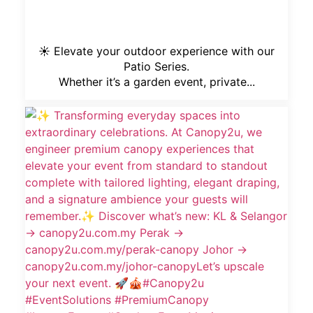
☀️ Elevate your outdoor experience with our
Patio Series.
Whether it’s a garden event, private...