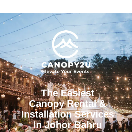
The Easiest
Canopy Rental &
Installation Services
In Johor Bahru