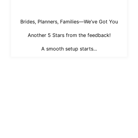
Brides, Planners, Families—We’ve Got You
Another 5 Stars from the feedback!
A smooth setup starts...