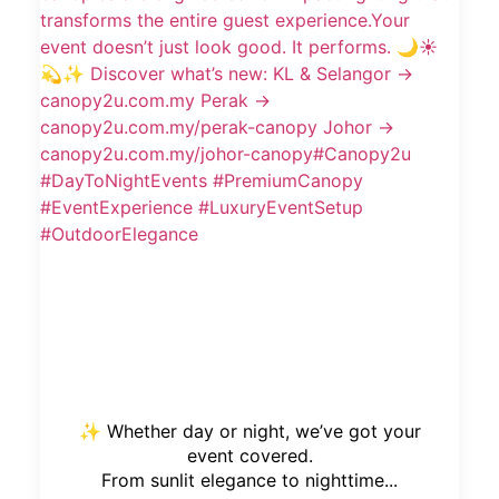
✨ Whether day or night, we’ve got your
event covered.
From sunlit elegance to nighttime...