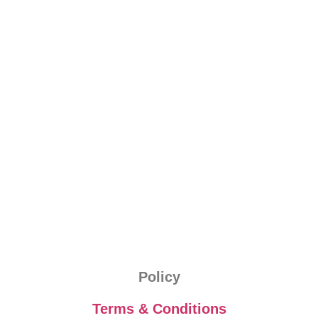
Policy
Terms & Conditions