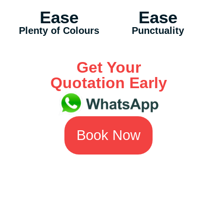
Ease
Ease
Plenty of Colours
Punctuality
Get Your
Quotation Early
Book Now