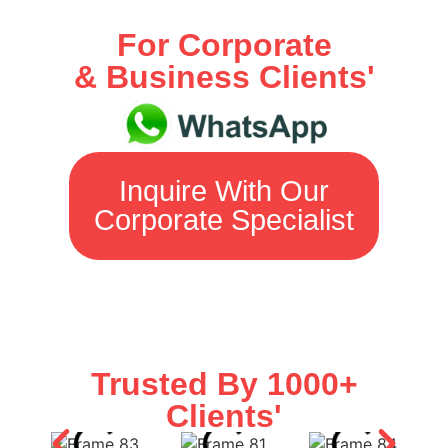
For Corporate
& Business Clients'
Inquire With Our
Corporate Specialist
Trusted By 1000+
Clients'