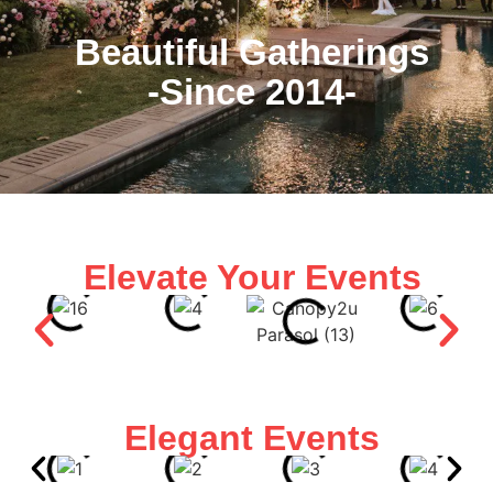
Beautiful Gatherings
-Since 2014-
Elevate Your Events
Elegant Events