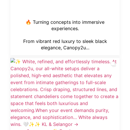
🔥 Turning concepts into immersive
experiences.
From vibrant red luxury to sleek black
elegance, Canopy2u...