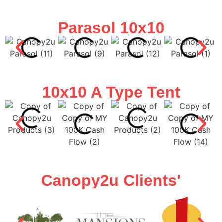
Parasol 10x10
10x10 A Type Tent
Canopy2u Clients'