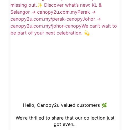
Hello, Canopy2u valued customers 🌿
We’re thrilled to share that our collection just
got even...